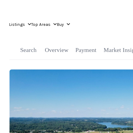
Listings
Top Areas
Buy