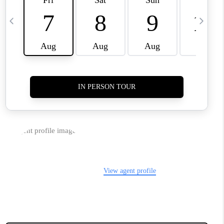
CLIENT REFERRAL
POPULAR SEARCHES
BLOG