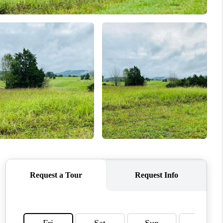
HOME VALUE
WHO WE ARE
REVIEWS
CAREERS
ABOUT PLACE
CONNECT
IN THE PRESS