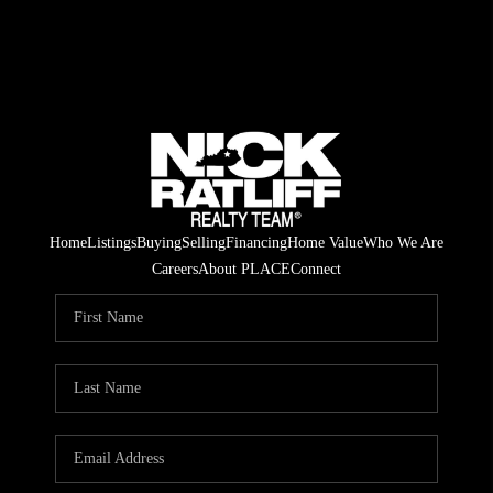
Home
Listings
Buying
Selling
Financing
Home Value
Who We Are
Careers
About PLACE
Connect