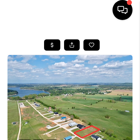
HOME
LISTINGS
COMMUNITY GUIDES
BUYING
SELLING
FINANCING
HOME VALUE
WHO WE ARE