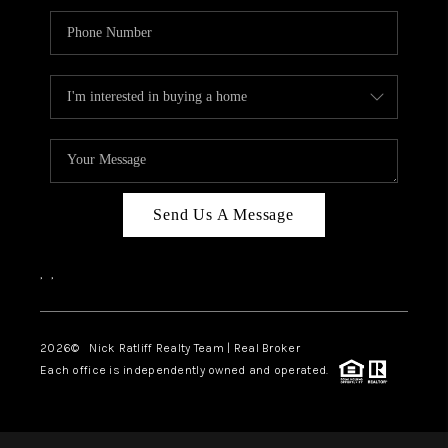
Send Us A Message
,
,
2026
© Nick Ratliff Realty Team | Real Broker
Each office is independently owned and operated.