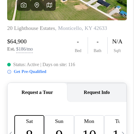
REVIEWS
CAREERS
ABOUT PLACE
CONNECT
IN THE PRESS
CLIENT REFERRAL
POPULAR SEARCHES
BLOG