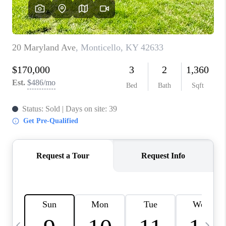
REVIEWS
CAREERS
ABOUT PLACE
CONNECT
IN THE PRESS
CLIENT REFERRAL
POPULAR SEARCHES
BLOG