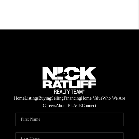
Home
Listings
Buying
Selling
Financing
Home Value
Who We Are
Careers
About PLACE
Connect