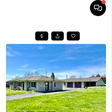
HOME
LISTINGS
COMMUNITY GUIDES
BUYING
SELLING
FINANCING
HOME VALUE
WHO WE ARE