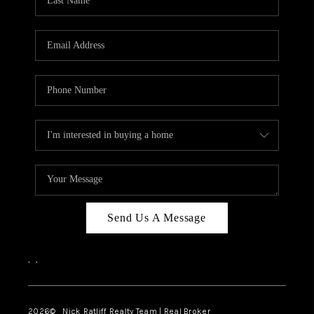
Send Us A Message
,
,
2026
© Nick Ratliff Realty Team | Real Broker