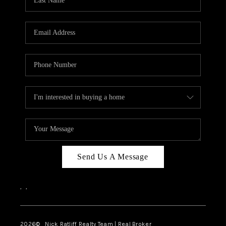
Send Us A Message
,
,
2026
© Nick Ratliff Realty Team | Real Broker