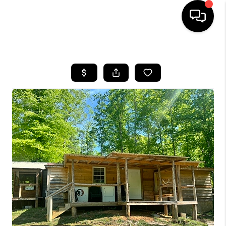
HOME
LISTINGS
COMMUNITY GUIDES
BUYING
SELLING
FINANCING
HOME VALUE
WHO WE ARE