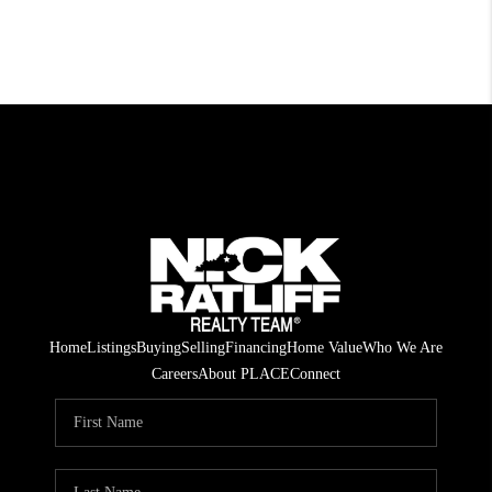
Home
Listings
Buying
Selling
Financing
Home Value
Who We Are
Careers
About PLACE
Connect