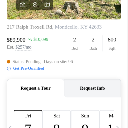
REVIEWS
CAREERS
ABOUT PLACE
CONNECT
IN THE PRESS
CLIENT REFERRAL
POPULAR SEARCHES
BLOG