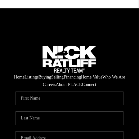
Home
Listings
Buying
Selling
Financing
Home Value
Who We Are
Careers
About PLACE
Connect