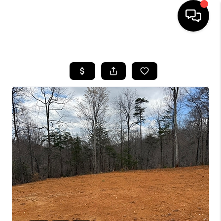
HOME
LISTINGS
COMMUNITY GUIDES
BUYING
SELLING
FINANCING
HOME VALUE
WHO WE ARE