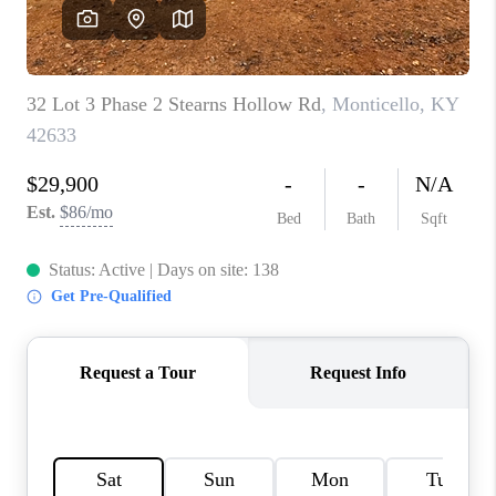
REVIEWS
CAREERS
ABOUT PLACE
CONNECT
IN THE PRESS
CLIENT REFERRAL
POPULAR SEARCHES
BLOG