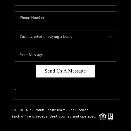
Send Us A Message
,
,
2026
© Nick Ratliff Realty Team | Real Broker
Each office is independently owned and operated.