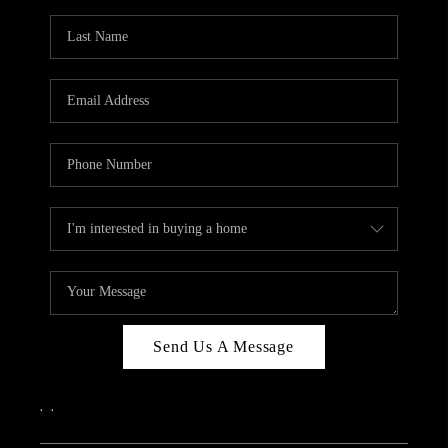
Send Us A Message
,
,