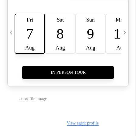
REVIEWS
CAREERS
ABOUT PLACE
CONNECT
IN THE PRESS
CLIENT REFERRAL
POPULAR SEARCHES
BLOG