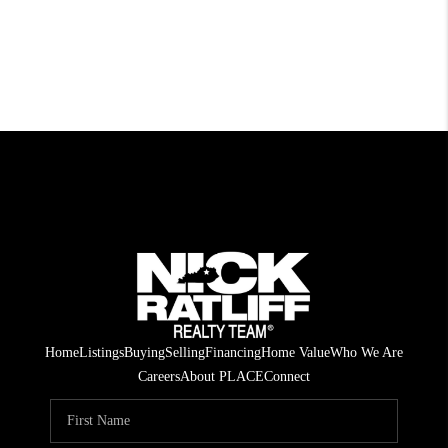
Home
Listings
Buying
Selling
Financing
Home Value
Who We Are
Careers
About PLACE
Connect