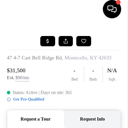
HOME
LISTINGS
COMMUNITY GUIDES
BUYING
SELLING
FINANCING
HOME VALUE
WHO WE ARE