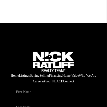
Home
Listings
Buying
Selling
Financing
Home Value
Who We Are
Careers
About PLACE
Connect