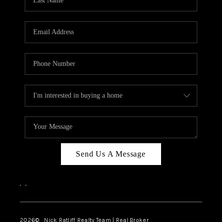
Send Us A Message
,
,
2026
© Nick Ratliff Realty Team | Real Broker