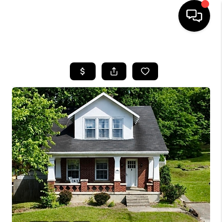
HOME
LISTINGS
COMMUNITY GUIDES
BUYING
SELLING
FINANCING
HOME VALUE
WHO WE ARE