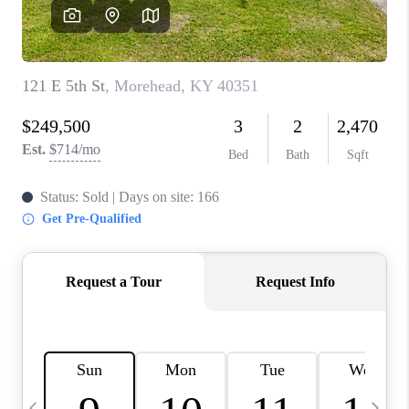
REVIEWS
CAREERS
ABOUT PLACE
CONNECT
IN THE PRESS
CLIENT REFERRAL
POPULAR SEARCHES
BLOG