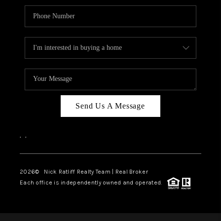
Send Us A Message
,
,
2026
© Nick Ratliff Realty Team | Real Broker
Each office is independently owned and operated.