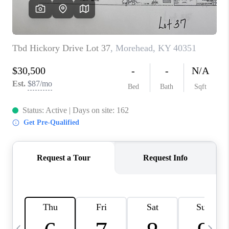
REVIEWS
CAREERS
ABOUT PLACE
CONNECT
IN THE PRESS
CLIENT REFERRAL
POPULAR SEARCHES
BLOG