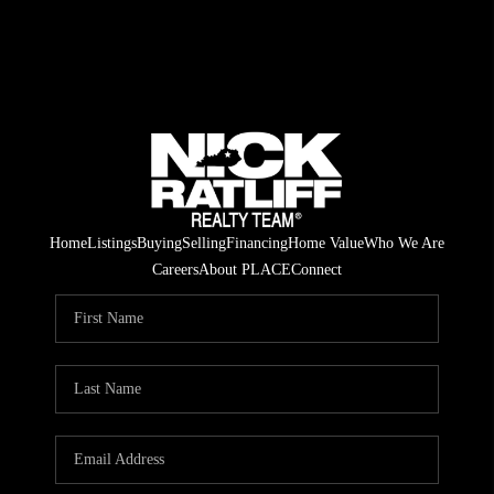
Home
Listings
Buying
Selling
Financing
Home Value
Who We Are
Careers
About PLACE
Connect