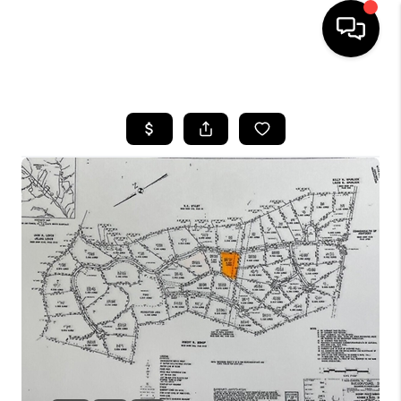
HOME
LISTINGS
COMMUNITY GUIDES
BUYING
SELLING
FINANCING
HOME VALUE
WHO WE ARE