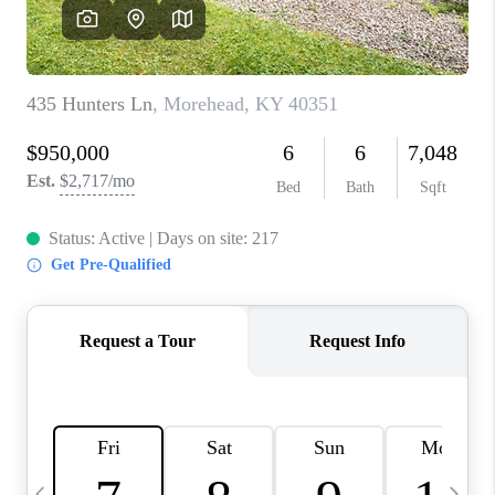
REVIEWS
CAREERS
ABOUT PLACE
CONNECT
IN THE PRESS
CLIENT REFERRAL
POPULAR SEARCHES
BLOG