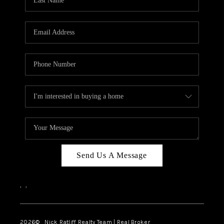
Send Us A Message
,
,
2026
© Nick Ratliff Realty Team | Real Broker