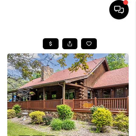
HOME
LISTINGS
COMMUNITY GUIDES
BUYING
SELLING
FINANCING
HOME VALUE
WHO WE ARE