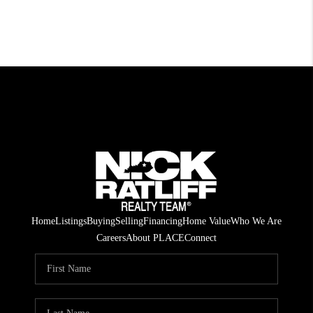
Home
Listings
Buying
Selling
Financing
Home Value
Who We Are
Careers
About PLACE
Connect