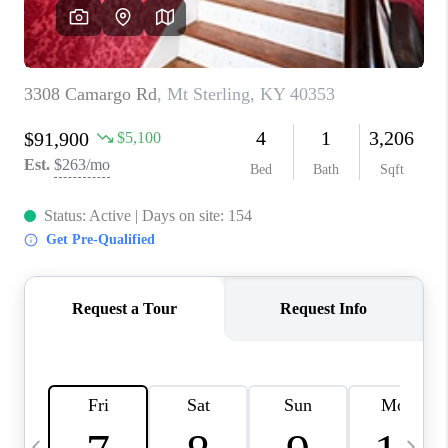
REVIEWS
CAREERS
ABOUT PLACE
CONNECT
IN THE PRESS
CLIENT REFERRAL
POPULAR SEARCHES
BLOG