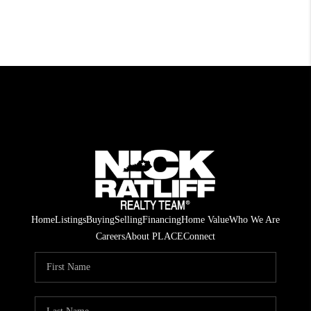
Home
Listings
Buying
Selling
Financing
Home Value
Who We Are
Careers
About PLACE
Connect