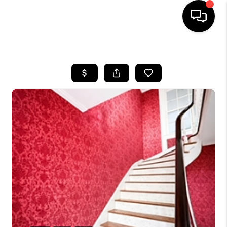
HOME
LISTINGS
COMMUNITY GUIDES
BUYING
SELLING
FINANCING
HOME VALUE
WHO WE ARE