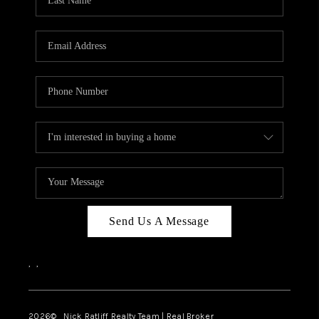
Send Us A Message
,
,
2026
© Nick Ratliff Realty Team | Real Broker