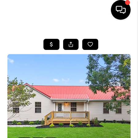
HOME
LISTINGS
COMMUNITY GUIDES
BUYING
SELLING
FINANCING
HOME VALUE
WHO WE ARE