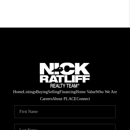
Home
Listings
Buying
Selling
Financing
Home Value
Who We Are
Careers
About PLACE
Connect