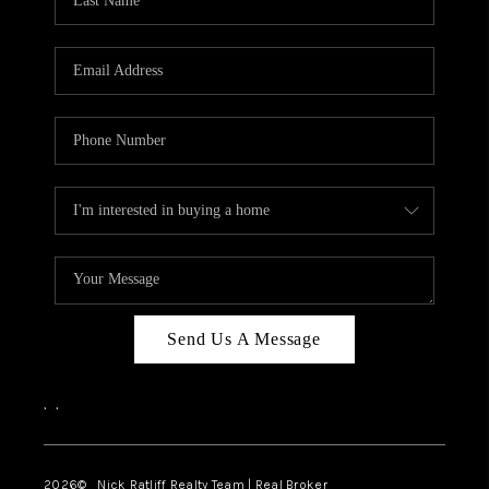
Send Us A Message
,
,
2026
© Nick Ratliff Realty Team | Real Broker