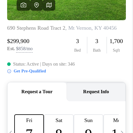
REVIEWS
CAREERS
ABOUT PLACE
CONNECT
IN THE PRESS
CLIENT REFERRAL
POPULAR SEARCHES
BLOG