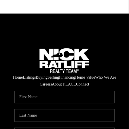
Home
Listings
Buying
Selling
Financing
Home Value
Who We Are
Careers
About PLACE
Connect