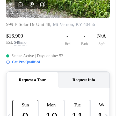
REVIEWS
CAREERS
ABOUT PLACE
CONNECT
IN THE PRESS
CLIENT REFERRAL
POPULAR SEARCHES
BLOG