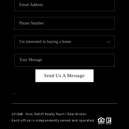
Send Us A Message
,
,
2026
© Nick Ratliff Realty Team | Real Broker
Each office is independently owned and operated.