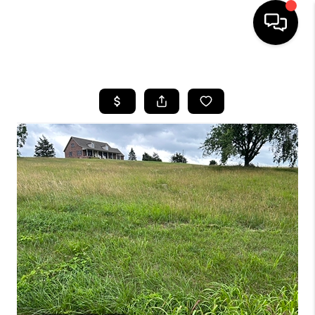
HOME
LISTINGS
COMMUNITY GUIDES
BUYING
SELLING
FINANCING
HOME VALUE
WHO WE ARE