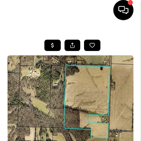
HOME
LISTINGS
COMMUNITY GUIDES
BUYING
SELLING
FINANCING
HOME VALUE
WHO WE ARE