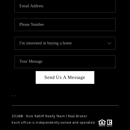
Send Us A Message
,
,
2026
© Nick Ratliff Realty Team | Real Broker
Each office is independently owned and operated.