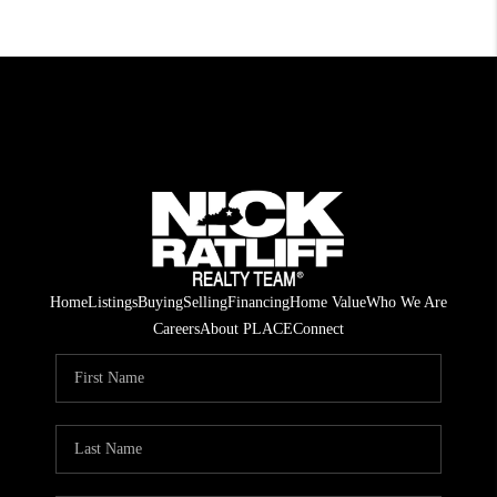
Home
Listings
Buying
Selling
Financing
Home Value
Who We Are
Careers
About PLACE
Connect