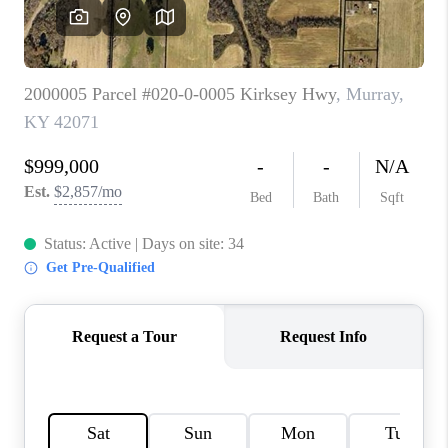
REVIEWS
CAREERS
ABOUT PLACE
CONNECT
IN THE PRESS
CLIENT REFERRAL
POPULAR SEARCHES
BLOG