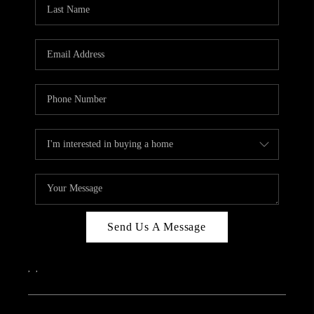
REVIEWS
CAREERS
ABOUT PLACE
CONNECT
IN THE PRESS
CLIENT REFERRAL
POPULAR SEARCHES
BLOG
Send Us A Message
,
,