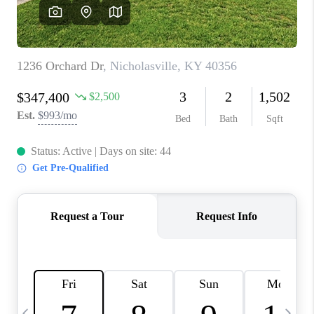
REVIEWS
CAREERS
ABOUT PLACE
CONNECT
IN THE PRESS
CLIENT REFERRAL
POPULAR SEARCHES
BLOG