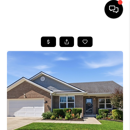
HOME
LISTINGS
COMMUNITY GUIDES
BUYING
SELLING
FINANCING
HOME VALUE
WHO WE ARE