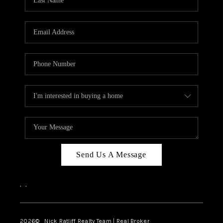
Send Us A Message
,
,
2026
© Nick Ratliff Realty Team | Real Broker