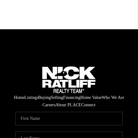
Home
Listings
Buying
Selling
Financing
Home Value
Who We Are
Careers
About PLACE
Connect