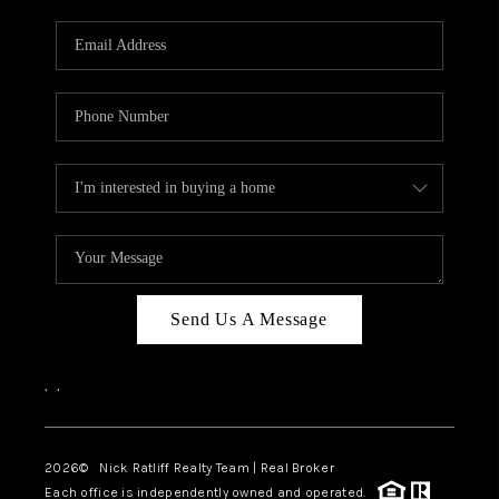
Send Us A Message
,
,
2026
© Nick Ratliff Realty Team | Real Broker
Each office is independently owned and operated.