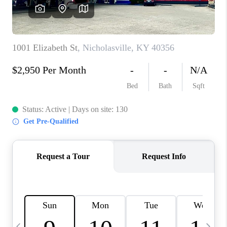
REVIEWS
CAREERS
ABOUT PLACE
CONNECT
IN THE PRESS
CLIENT REFERRAL
POPULAR SEARCHES
BLOG