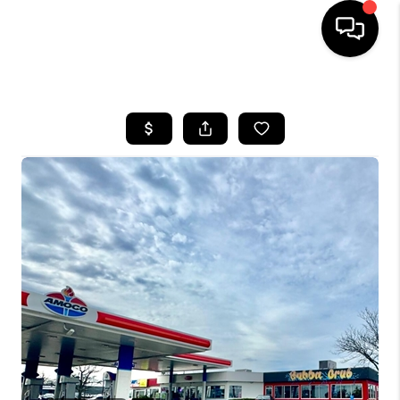
HOME
LISTINGS
COMMUNITY GUIDES
BUYING
SELLING
FINANCING
HOME VALUE
WHO WE ARE