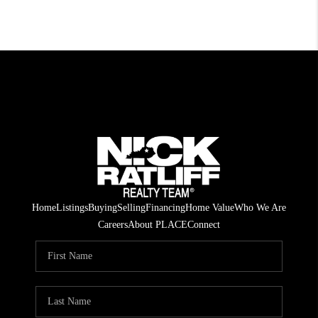
Home
Listings
Buying
Selling
Financing
Home Value
Who We Are
Careers
About PLACE
Connect