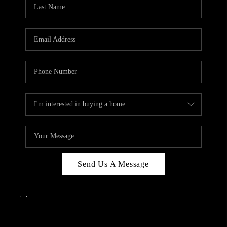
REVIEWS
CAREERS
ABOUT PLACE
CONNECT
IN THE PRESS
CLIENT REFERRAL
POPULAR SEARCHES
BLOG
Send Us A Message
,
,