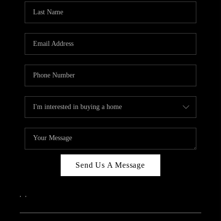
Send Us A Message
,
,