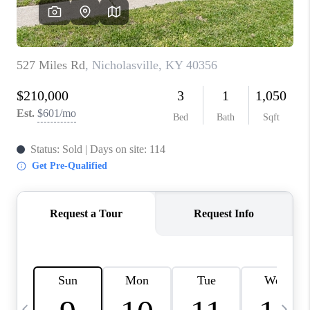
REVIEWS
CAREERS
ABOUT PLACE
CONNECT
IN THE PRESS
CLIENT REFERRAL
POPULAR SEARCHES
BLOG