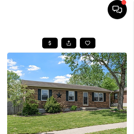
HOME
LISTINGS
COMMUNITY GUIDES
BUYING
SELLING
FINANCING
HOME VALUE
WHO WE ARE