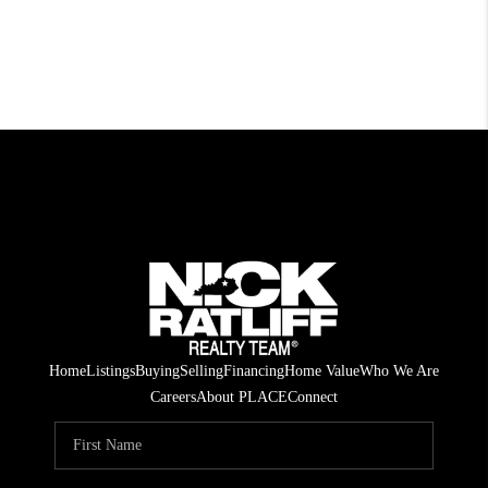
Home
Listings
Buying
Selling
Financing
Home Value
Who We Are
Careers
About PLACE
Connect