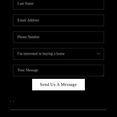
REVIEWS
CAREERS
ABOUT PLACE
CONNECT
IN THE PRESS
CLIENT REFERRAL
POPULAR SEARCHES
BLOG
Send Us A Message
,
,