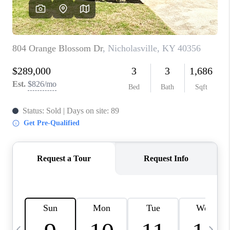
REVIEWS
CAREERS
ABOUT PLACE
CONNECT
IN THE PRESS
CLIENT REFERRAL
POPULAR SEARCHES
BLOG