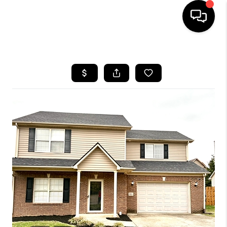
HOME
LISTINGS
COMMUNITY GUIDES
BUYING
SELLING
FINANCING
HOME VALUE
WHO WE ARE