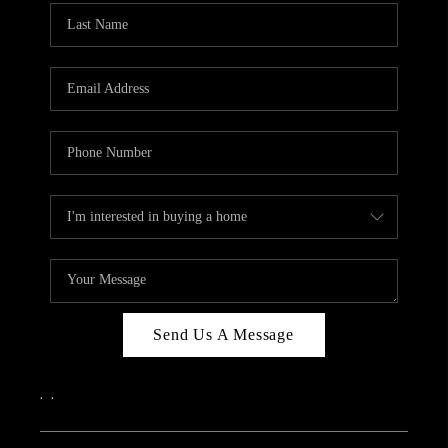
Send Us A Message
,
,