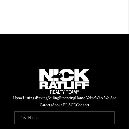
Home
Listings
Buying
Selling
Financing
Home Value
Who We Are
Careers
About PLACE
Connect