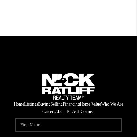
Home
Listings
Buying
Selling
Financing
Home Value
Who We Are
Careers
About PLACE
Connect