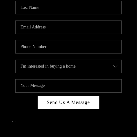
Send Us A Message
,
,