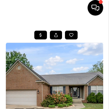
HOME
LISTINGS
COMMUNITY GUIDES
BUYING
SELLING
FINANCING
HOME VALUE
WHO WE ARE