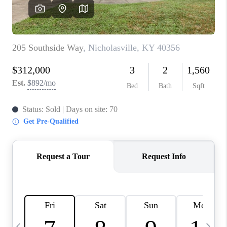
REVIEWS
CAREERS
ABOUT PLACE
CONNECT
IN THE PRESS
CLIENT REFERRAL
POPULAR SEARCHES
BLOG