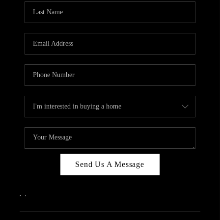
Send Us A Message
,
,