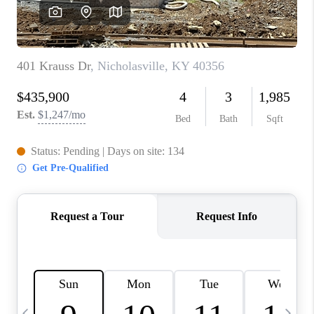
REVIEWS
CAREERS
ABOUT PLACE
CONNECT
IN THE PRESS
CLIENT REFERRAL
POPULAR SEARCHES
BLOG