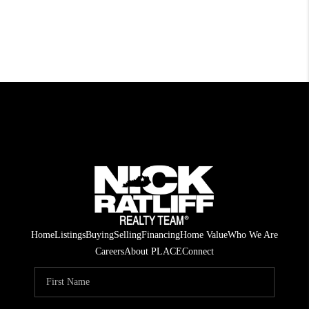
Home
Listings
Buying
Selling
Financing
Home Value
Who We Are
Careers
About PLACE
Connect