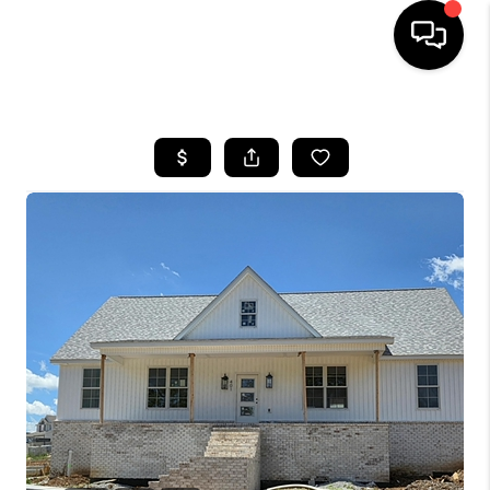
HOME
LISTINGS
COMMUNITY GUIDES
BUYING
SELLING
FINANCING
HOME VALUE
WHO WE ARE