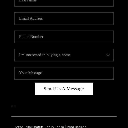
Send Us A Message
,
,
2026
© Nick Ratliff Realty Team | Real Broker