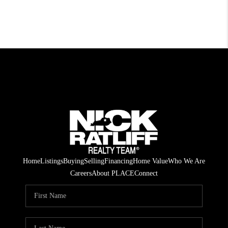
Home
Listings
Buying
Selling
Financing
Home Value
Who We Are
Careers
About PLACE
Connect