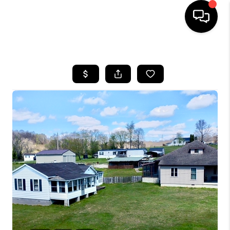
HOME
LISTINGS
COMMUNITY GUIDES
BUYING
SELLING
FINANCING
HOME VALUE
WHO WE ARE