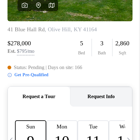
REVIEWS
CAREERS
ABOUT PLACE
CONNECT
IN THE PRESS
CLIENT REFERRAL
POPULAR SEARCHES
BLOG