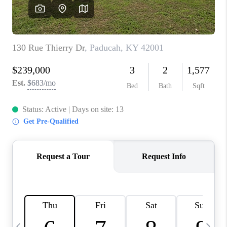
REVIEWS
CAREERS
ABOUT PLACE
CONNECT
IN THE PRESS
CLIENT REFERRAL
POPULAR SEARCHES
BLOG