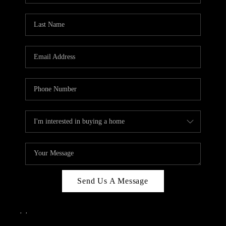
Send Us A Message
,
,