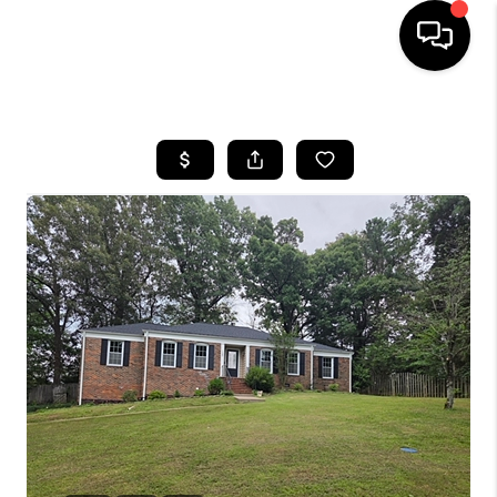
HOME
LISTINGS
COMMUNITY GUIDES
BUYING
SELLING
FINANCING
HOME VALUE
WHO WE ARE