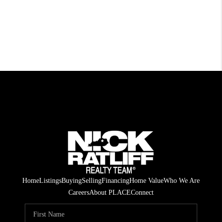
Home
Listings
Buying
Selling
Financing
Home Value
Who We Are
Careers
About PLACE
Connect