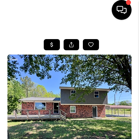
HOME
LISTINGS
COMMUNITY GUIDES
BUYING
SELLING
FINANCING
HOME VALUE
WHO WE ARE