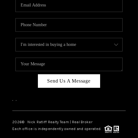
Send Us A Message
,
,
2026
© Nick Ratliff Realty Team | Real Broker
Each office is independently owned and operated.