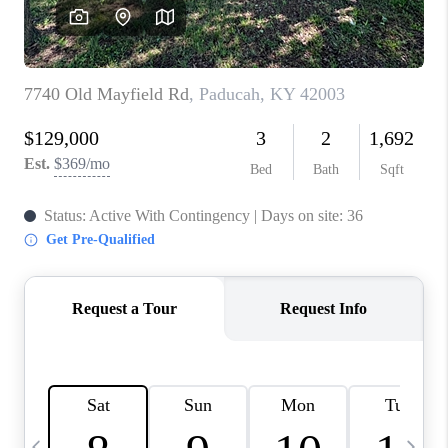
REVIEWS
CAREERS
ABOUT PLACE
CONNECT
IN THE PRESS
CLIENT REFERRAL
POPULAR SEARCHES
BLOG