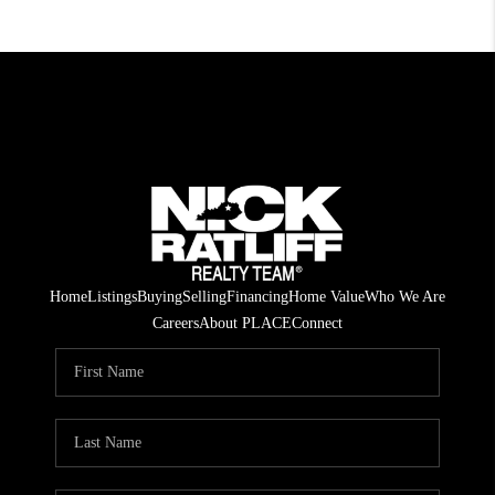
Home
Listings
Buying
Selling
Financing
Home Value
Who We Are
Careers
About PLACE
Connect