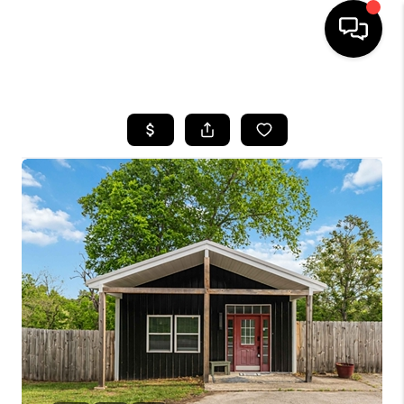
HOME
LISTINGS
COMMUNITY GUIDES
BUYING
SELLING
FINANCING
HOME VALUE
WHO WE ARE