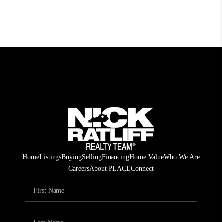
Home
Listings
Buying
Selling
Financing
Home Value
Who We Are
Careers
About PLACE
Connect