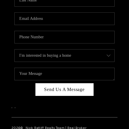
Send Us A Message
,
,
2026
© Nick Ratliff Realty Team | Real Broker