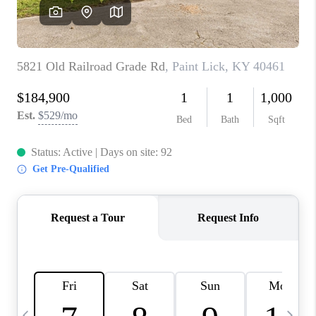
REVIEWS
CAREERS
ABOUT PLACE
CONNECT
IN THE PRESS
CLIENT REFERRAL
POPULAR SEARCHES
BLOG