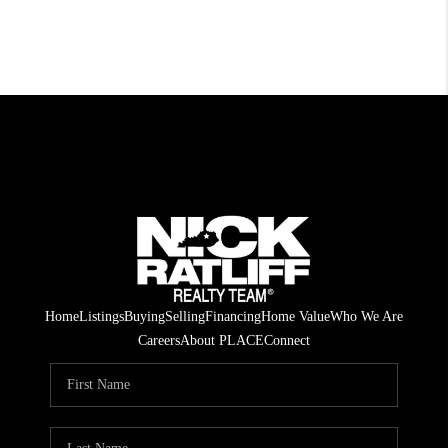
Home
Listings
Buying
Selling
Financing
Home Value
Who We Are
Careers
About PLACE
Connect