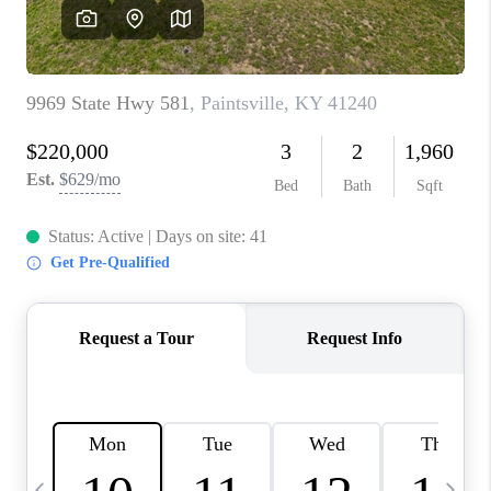
REVIEWS
CAREERS
ABOUT PLACE
CONNECT
IN THE PRESS
CLIENT REFERRAL
POPULAR SEARCHES
BLOG