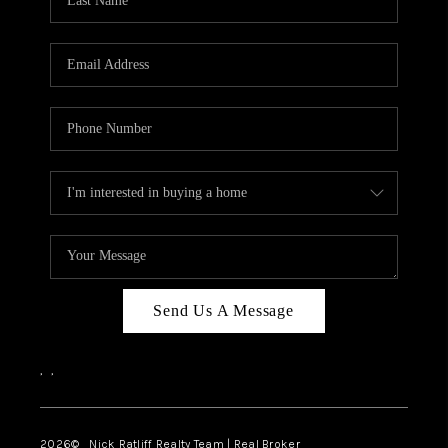
Send Us A Message
,
,
2026
© Nick Ratliff Realty Team | Real Broker