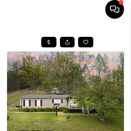
HOME
LISTINGS
COMMUNITY GUIDES
BUYING
SELLING
FINANCING
HOME VALUE
WHO WE ARE