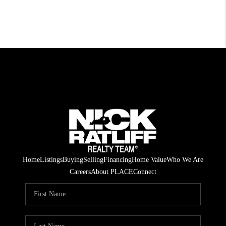
Home
Listings
Buying
Selling
Financing
Home Value
Who We Are
Careers
About PLACE
Connect