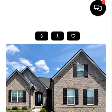
HOME
LISTINGS
COMMUNITY GUIDES
BUYING
SELLING
FINANCING
HOME VALUE
WHO WE ARE