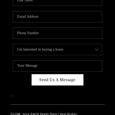
Send Us A Message
,
,
2026
© Nick Ratliff Realty Team | Real Broker