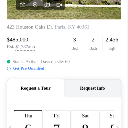
REVIEWS
CAREERS
ABOUT PLACE
CONNECT
IN THE PRESS
CLIENT REFERRAL
POPULAR SEARCHES
BLOG