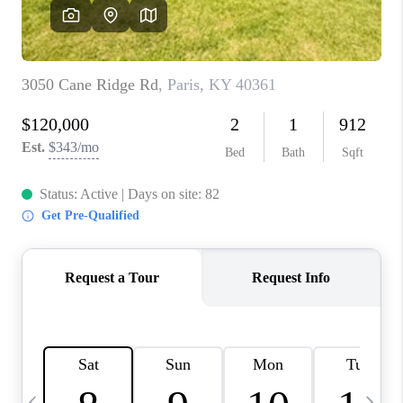
REVIEWS
CAREERS
ABOUT PLACE
CONNECT
IN THE PRESS
CLIENT REFERRAL
POPULAR SEARCHES
BLOG