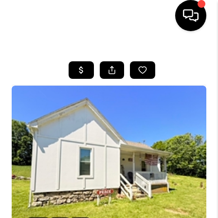
HOME
LISTINGS
COMMUNITY GUIDES
BUYING
SELLING
FINANCING
HOME VALUE
WHO WE ARE