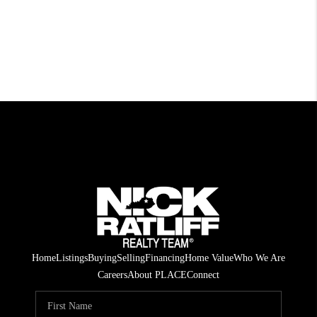
Home
Listings
Buying
Selling
Financing
Home Value
Who We Are
Careers
About PLACE
Connect