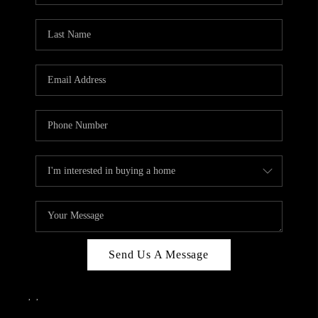
Send Us A Message
,
,