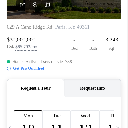
REVIEWS
CAREERS
ABOUT PLACE
CONNECT
IN THE PRESS
CLIENT REFERRAL
POPULAR SEARCHES
BLOG