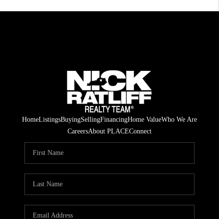
Home
Listings
Buying
Selling
Financing
Home Value
Who We Are
Careers
About PLACE
Connect