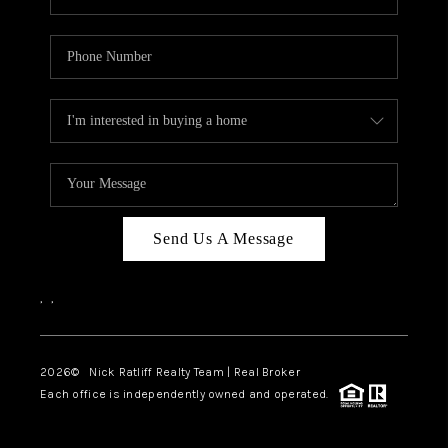
Send Us A Message
,
,
2026
© Nick Ratliff Realty Team | Real Broker
Each office is independently owned and operated.