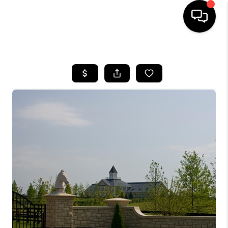
HOME
LISTINGS
COMMUNITY GUIDES
BUYING
SELLING
FINANCING
HOME VALUE
WHO WE ARE