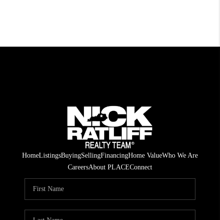
Home
Listings
Buying
Selling
Financing
Home Value
Who We Are
Careers
About PLACE
Connect