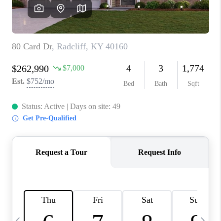
REVIEWS
CAREERS
ABOUT PLACE
CONNECT
IN THE PRESS
CLIENT REFERRAL
POPULAR SEARCHES
BLOG