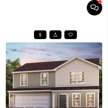
HOME
LISTINGS
COMMUNITY GUIDES
BUYING
SELLING
FINANCING
HOME VALUE
WHO WE ARE