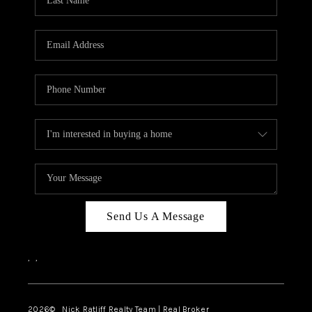
Send Us A Message
,
,
2026
© Nick Ratliff Realty Team | Real Broker