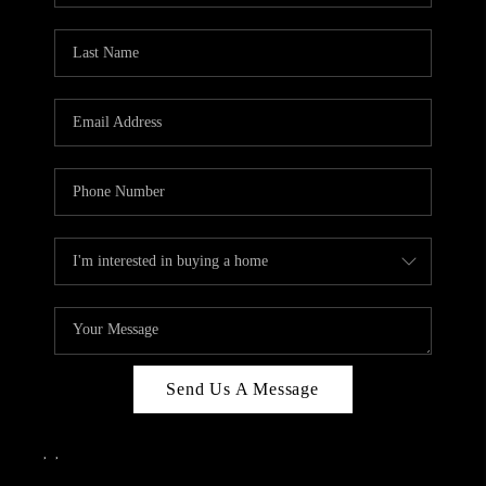
Send Us A Message
,
,