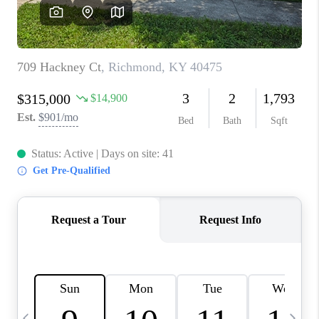
REVIEWS
CAREERS
ABOUT PLACE
CONNECT
IN THE PRESS
CLIENT REFERRAL
POPULAR SEARCHES
BLOG