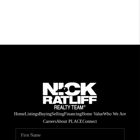
Home
Listings
Buying
Selling
Financing
Home Value
Who We Are
Careers
About PLACE
Connect