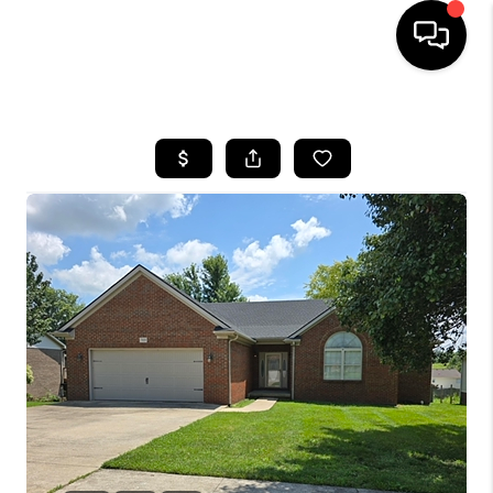
HOME
LISTINGS
COMMUNITY GUIDES
BUYING
SELLING
FINANCING
HOME VALUE
WHO WE ARE