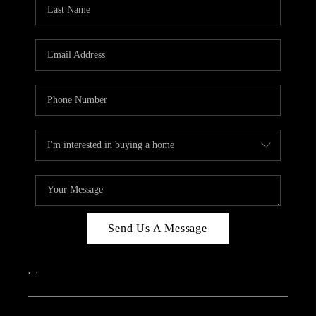
REVIEWS
CAREERS
ABOUT PLACE
CONNECT
IN THE PRESS
CLIENT REFERRAL
POPULAR SEARCHES
BLOG
Send Us A Message
,
,