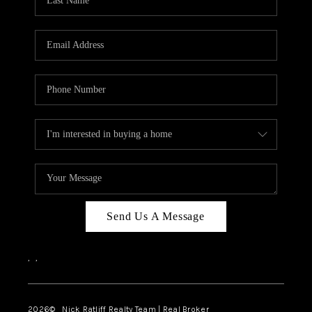
Send Us A Message
,
,
2026
© Nick Ratliff Realty Team | Real Broker