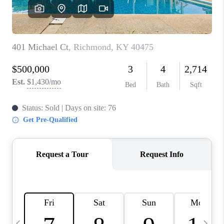
REVIEWS
CAREERS
ABOUT PLACE
CONNECT
IN THE PRESS
CLIENT REFERRAL
POPULAR SEARCHES
BLOG