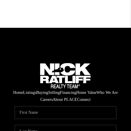
Home
Listings
Buying
Selling
Financing
Home Value
Who We Are
Careers
About PLACE
Connect