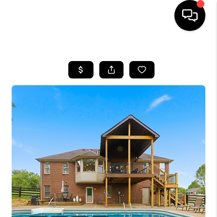
HOME
LISTINGS
COMMUNITY GUIDES
BUYING
SELLING
FINANCING
HOME VALUE
WHO WE ARE