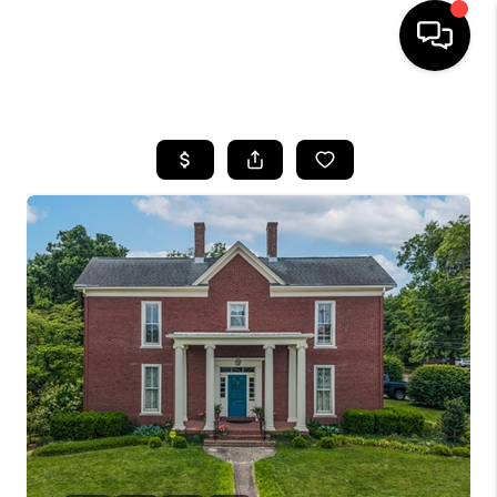
HOME
LISTINGS
COMMUNITY GUIDES
BUYING
SELLING
FINANCING
HOME VALUE
WHO WE ARE