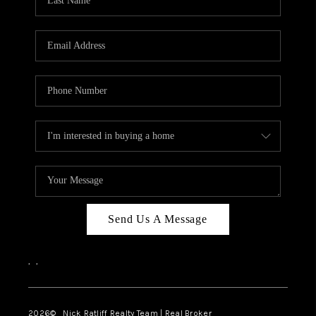
Send Us A Message
,
,
2026
© Nick Ratliff Realty Team | Real Broker