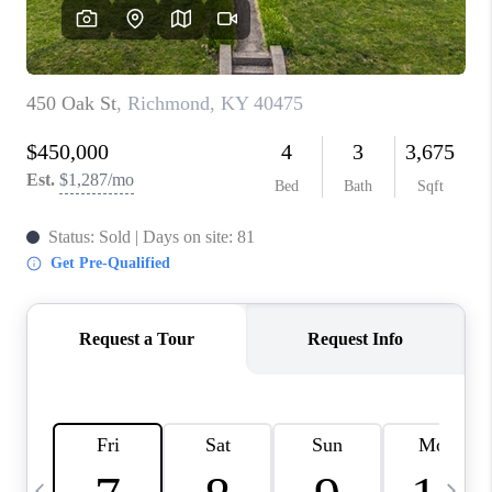
REVIEWS
CAREERS
ABOUT PLACE
CONNECT
IN THE PRESS
CLIENT REFERRAL
POPULAR SEARCHES
BLOG