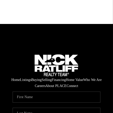
Home
Listings
Buying
Selling
Financing
Home Value
Who We Are
Careers
About PLACE
Connect