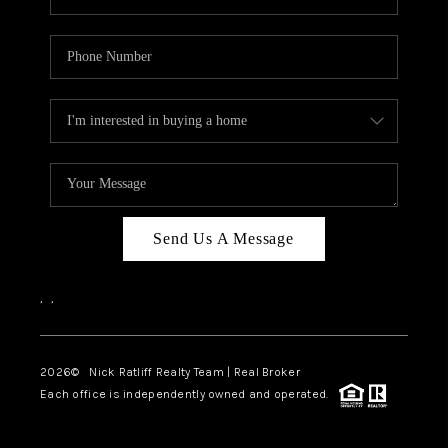
Send Us A Message
,
,
2026
© Nick Ratliff Realty Team | Real Broker
Each office is independently owned and operated.