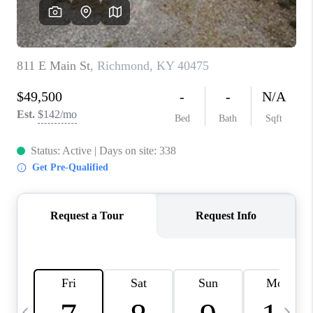
REVIEWS
CAREERS
ABOUT PLACE
CONNECT
IN THE PRESS
CLIENT REFERRAL
POPULAR SEARCHES
BLOG