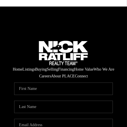
Home
Listings
Buying
Selling
Financing
Home Value
Who We Are
Careers
About PLACE
Connect