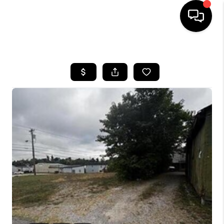
HOME
LISTINGS
COMMUNITY GUIDES
BUYING
SELLING
FINANCING
HOME VALUE
WHO WE ARE