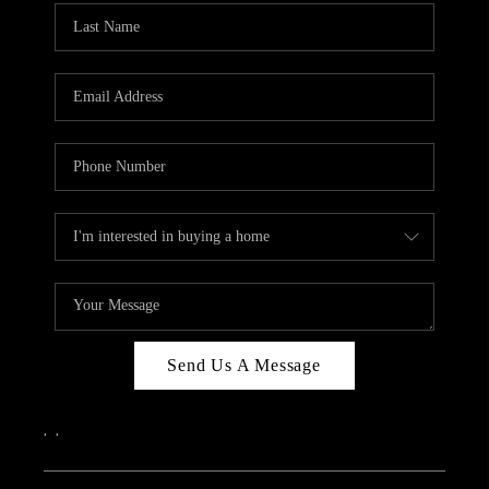
Send Us A Message
,
,