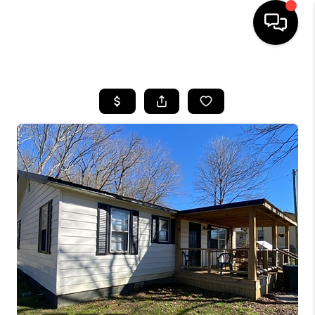
HOME
LISTINGS
COMMUNITY GUIDES
BUYING
SELLING
FINANCING
HOME VALUE
WHO WE ARE