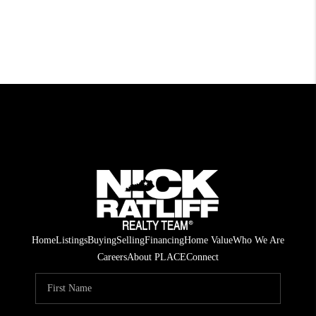
Home
Listings
Buying
Selling
Financing
Home Value
Who We Are
Careers
About PLACE
Connect