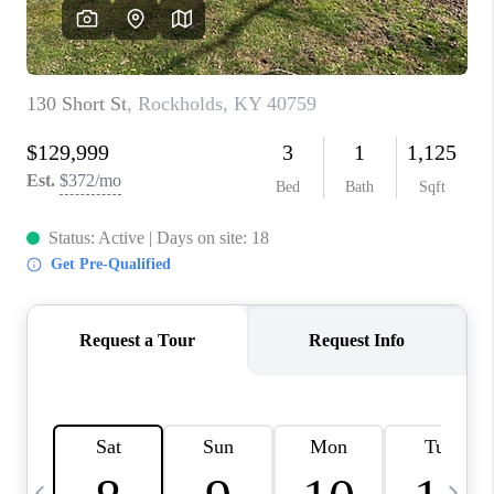
REVIEWS
CAREERS
ABOUT PLACE
CONNECT
IN THE PRESS
CLIENT REFERRAL
POPULAR SEARCHES
BLOG