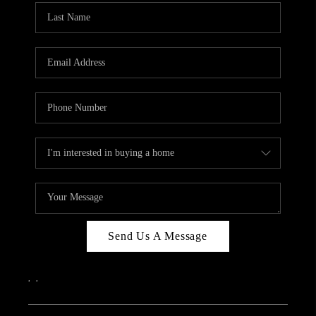
Send Us A Message
,
,