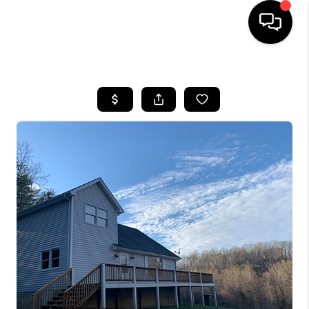
HOME
LISTINGS
COMMUNITY GUIDES
BUYING
SELLING
FINANCING
HOME VALUE
WHO WE ARE