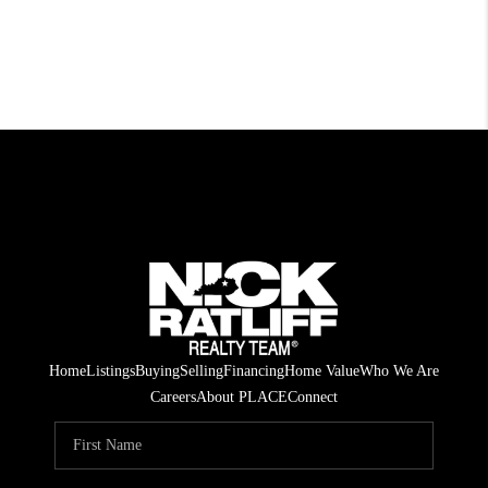
Home
Listings
Buying
Selling
Financing
Home Value
Who We Are
Careers
About PLACE
Connect