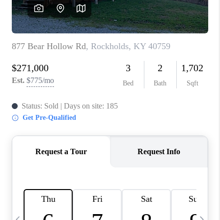
REVIEWS
CAREERS
ABOUT PLACE
CONNECT
IN THE PRESS
CLIENT REFERRAL
POPULAR SEARCHES
BLOG