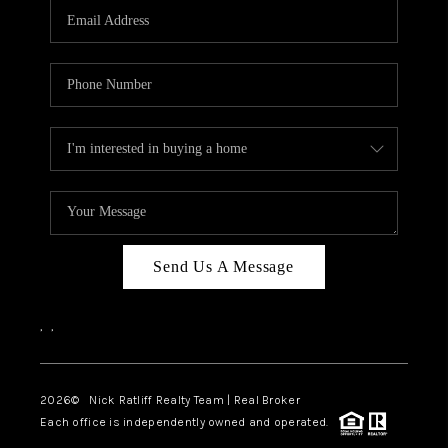
Send Us A Message
,
,
2026
© Nick Ratliff Realty Team | Real Broker
Each office is independently owned and operated.