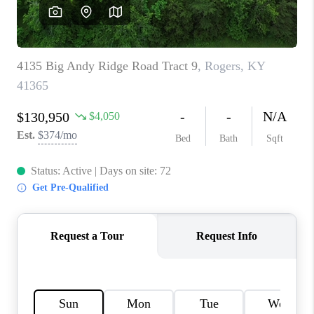
REVIEWS
CAREERS
ABOUT PLACE
CONNECT
IN THE PRESS
CLIENT REFERRAL
POPULAR SEARCHES
BLOG