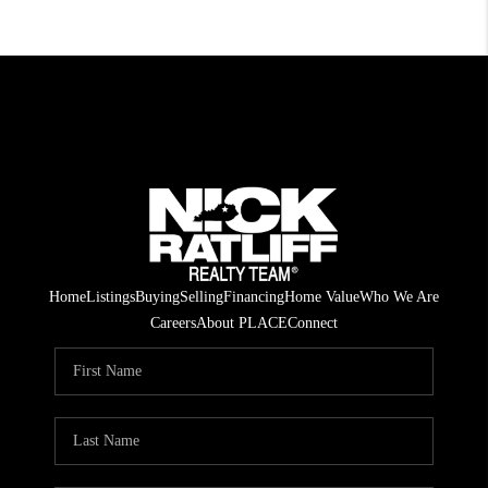
Home
Listings
Buying
Selling
Financing
Home Value
Who We Are
Careers
About PLACE
Connect