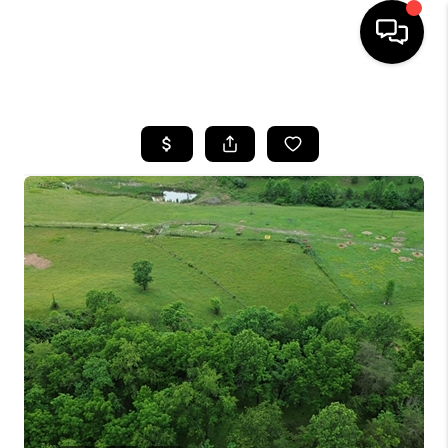
HOME
LISTINGS
COMMUNITY GUIDES
BUYING
SELLING
FINANCING
HOME VALUE
WHO WE ARE