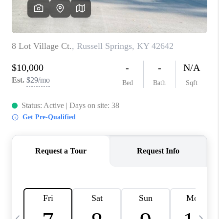
REVIEWS
CAREERS
ABOUT PLACE
CONNECT
IN THE PRESS
CLIENT REFERRAL
POPULAR SEARCHES
BLOG