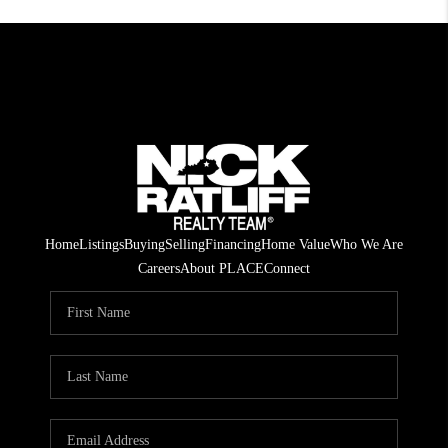
Home
Listings
Buying
Selling
Financing
Home Value
Who We Are
Careers
About PLACE
Connect