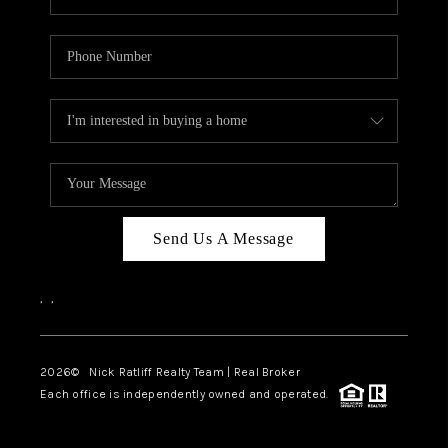
Send Us A Message
,
,
2026
© Nick Ratliff Realty Team | Real Broker
Each office is independently owned and operated.