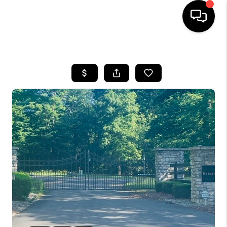
HOME
LISTINGS
COMMUNITY GUIDES
BUYING
SELLING
FINANCING
HOME VALUE
WHO WE ARE