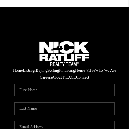
Home
Listings
Buying
Selling
Financing
Home Value
Who We Are
Careers
About PLACE
Connect