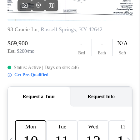
REVIEWS
CAREERS
ABOUT PLACE
CONNECT
IN THE PRESS
CLIENT REFERRAL
POPULAR SEARCHES
BLOG