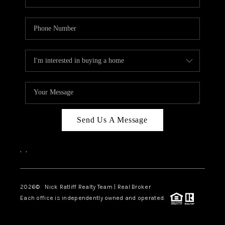
Send Us A Message
,
,
2026
© Nick Ratliff Realty Team | Real Broker
Each office is independently owned and operated.