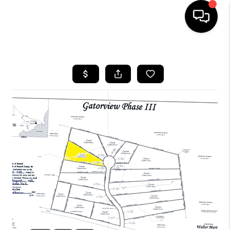
HOME
LISTINGS
COMMUNITY GUIDES
BUYING
SELLING
FINANCING
HOME VALUE
WHO WE ARE