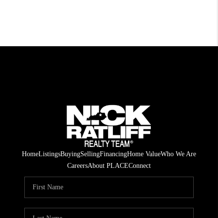
Home
Listings
Buying
Selling
Financing
Home Value
Who We Are
Careers
About PLACE
Connect