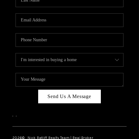
Send Us A Message
,
,
2026
© Nick Ratliff Realty Team | Real Broker