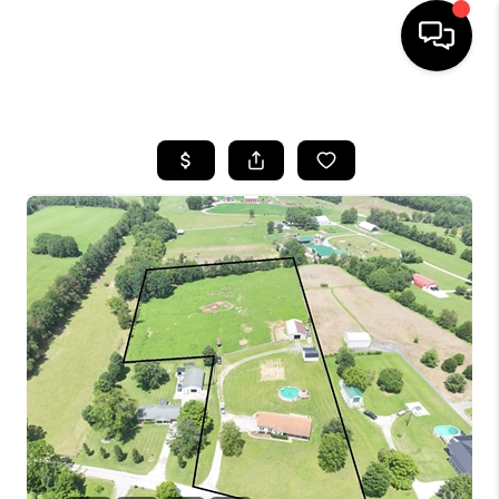
HOME
LISTINGS
COMMUNITY GUIDES
BUYING
SELLING
FINANCING
HOME VALUE
WHO WE ARE