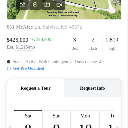
REVIEWS
CAREERS
ABOUT PLACE
CONNECT
IN THE PRESS
CLIENT REFERRAL
POPULAR SEARCHES
BLOG