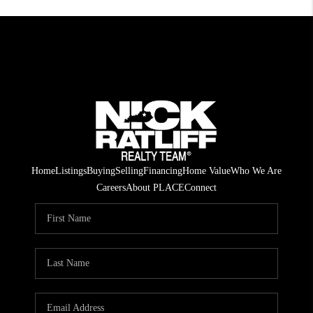
Home
Listings
Buying
Selling
Financing
Home Value
Who We Are
Careers
About PLACE
Connect