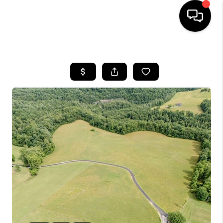
HOME
LISTINGS
COMMUNITY GUIDES
BUYING
SELLING
FINANCING
HOME VALUE
WHO WE ARE