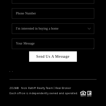
Send Us A Message
,
,
2026
© Nick Ratliff Realty Team | Real Broker
Each office is independently owned and operated.