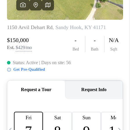
REVIEWS
CAREERS
ABOUT PLACE
CONNECT
IN THE PRESS
CLIENT REFERRAL
POPULAR SEARCHES
BLOG