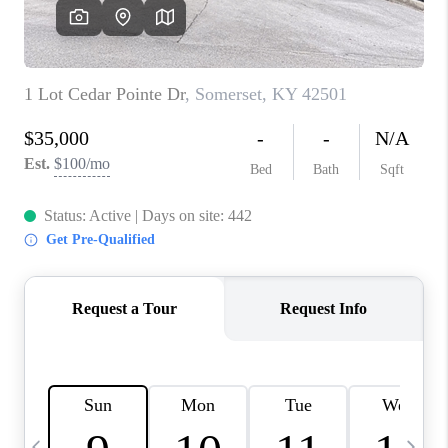
REVIEWS
CAREERS
ABOUT PLACE
CONNECT
IN THE PRESS
CLIENT REFERRAL
POPULAR SEARCHES
BLOG