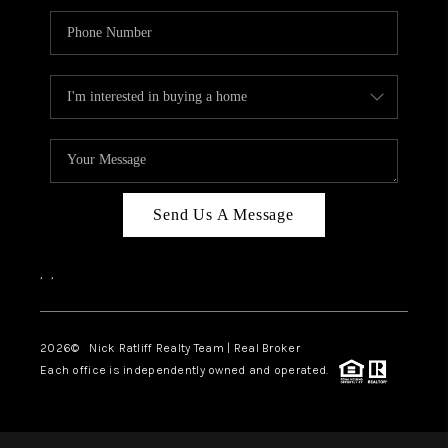
Send Us A Message
,
,
2026
© Nick Ratliff Realty Team | Real Broker
Each office is independently owned and operated.