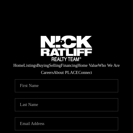
Home
Listings
Buying
Selling
Financing
Home Value
Who We Are
Careers
About PLACE
Connect