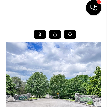
HOME
LISTINGS
COMMUNITY GUIDES
BUYING
SELLING
FINANCING
HOME VALUE
WHO WE ARE