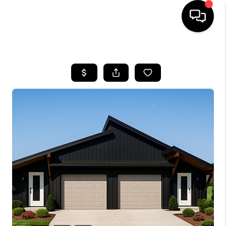
HOME
LISTINGS
COMMUNITY GUIDES
BUYING
SELLING
FINANCING
HOME VALUE
WHO WE ARE