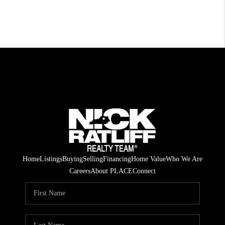
Home
Listings
Buying
Selling
Financing
Home Value
Who We Are
Careers
About PLACE
Connect