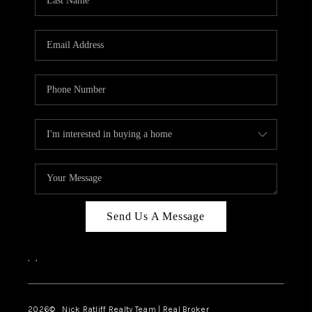
Send Us A Message
,
,
2026
© Nick Ratliff Realty Team | Real Broker