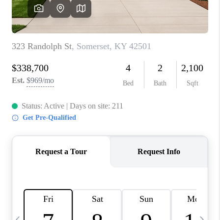
REVIEWS
CAREERS
ABOUT PLACE
CONNECT
IN THE PRESS
CLIENT REFERRAL
POPULAR SEARCHES
BLOG