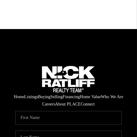
Home
Listings
Buying
Selling
Financing
Home Value
Who We Are
Careers
About PLACE
Connect