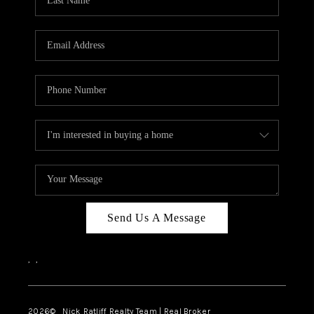
Send Us A Message
,
,
2026
© Nick Ratliff Realty Team | Real Broker