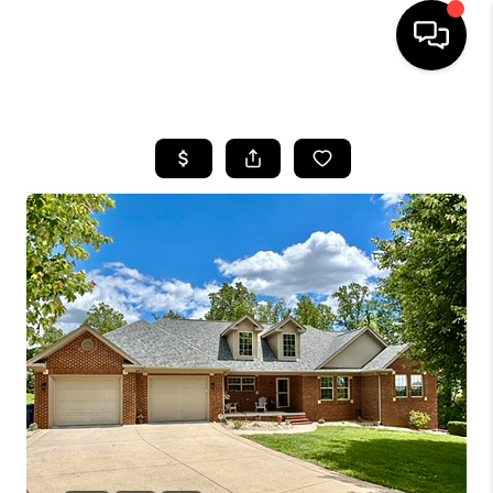
HOME
LISTINGS
COMMUNITY GUIDES
BUYING
SELLING
FINANCING
HOME VALUE
WHO WE ARE