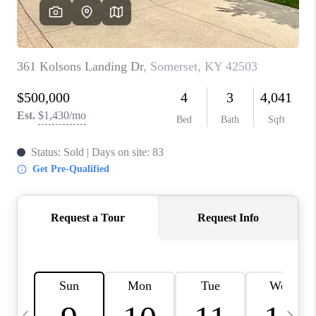
REVIEWS
CAREERS
ABOUT PLACE
CONNECT
IN THE PRESS
CLIENT REFERRAL
POPULAR SEARCHES
BLOG