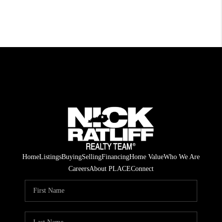
Home
Listings
Buying
Selling
Financing
Home Value
Who We Are
Careers
About PLACE
Connect