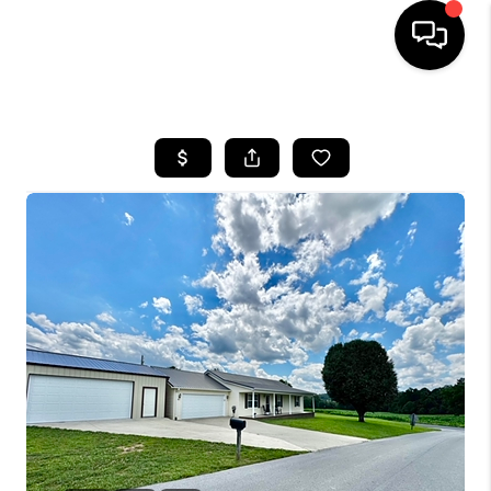
HOME
LISTINGS
COMMUNITY GUIDES
BUYING
SELLING
FINANCING
HOME VALUE
WHO WE ARE