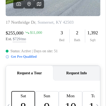
REVIEWS
CAREERS
ABOUT PLACE
CONNECT
IN THE PRESS
CLIENT REFERRAL
POPULAR SEARCHES
BLOG