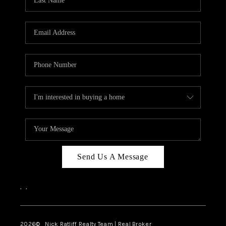
Send Us A Message
,
,
2026
© Nick Ratliff Realty Team | Real Broker