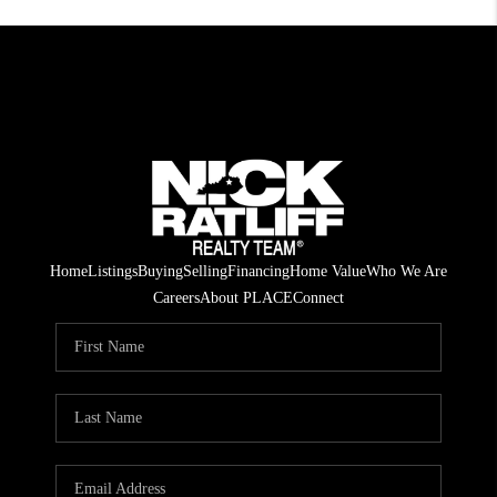
Home
Listings
Buying
Selling
Financing
Home Value
Who We Are
Careers
About PLACE
Connect