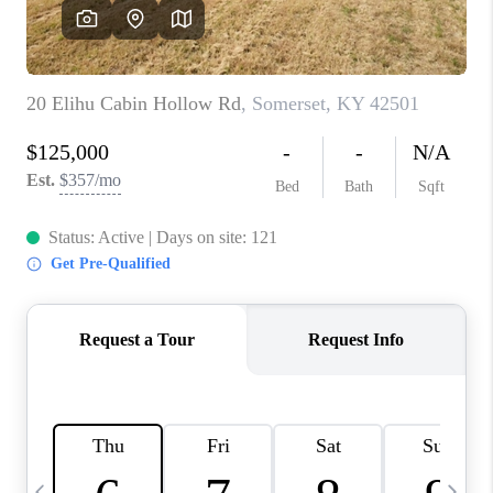
REVIEWS
CAREERS
ABOUT PLACE
CONNECT
IN THE PRESS
CLIENT REFERRAL
POPULAR SEARCHES
BLOG