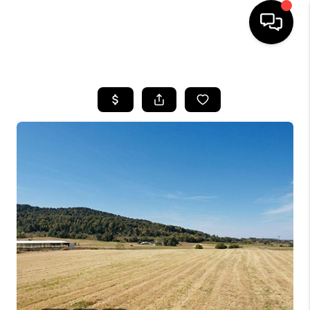
HOME
LISTINGS
COMMUNITY GUIDES
BUYING
SELLING
FINANCING
HOME VALUE
WHO WE ARE