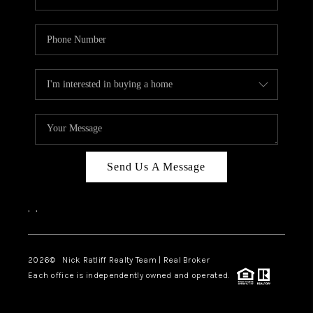
Send Us A Message
,
,
2026
© Nick Ratliff Realty Team | Real Broker
Each office is independently owned and operated.