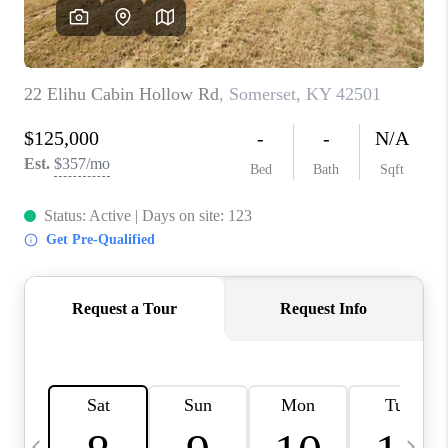
REVIEWS
CAREERS
ABOUT PLACE
CONNECT
IN THE PRESS
CLIENT REFERRAL
POPULAR SEARCHES
BLOG