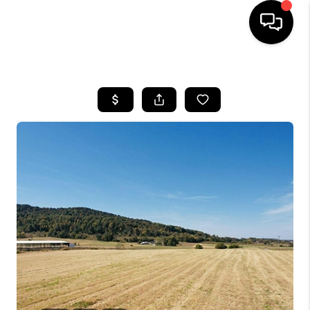
HOME
LISTINGS
COMMUNITY GUIDES
BUYING
SELLING
FINANCING
HOME VALUE
WHO WE ARE