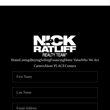
Home
Listings
Buying
Selling
Financing
Home Value
Who We Are
Careers
About PLACE
Connect