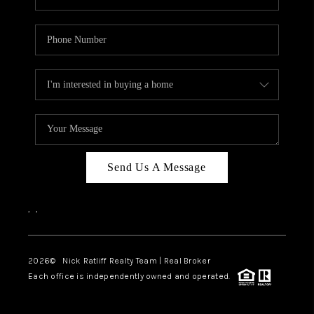
Send Us A Message
,
,
2026
© Nick Ratliff Realty Team | Real Broker
Each office is independently owned and operated.