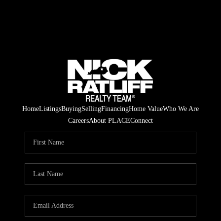
Home
Listings
Buying
Selling
Financing
Home Value
Who We Are
Careers
About PLACE
Connect