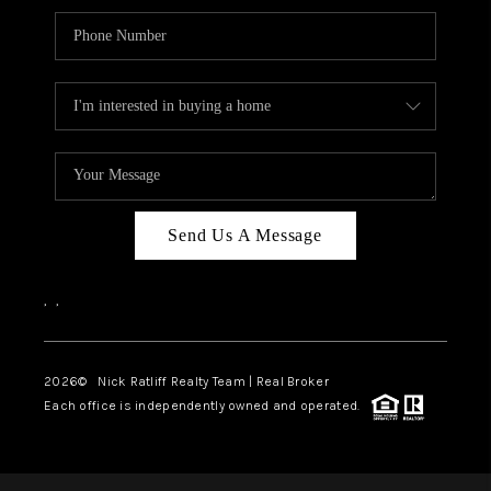
Send Us A Message
,
,
2026
© Nick Ratliff Realty Team | Real Broker
Each office is independently owned and operated.