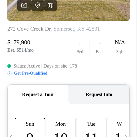
REVIEWS
CAREERS
ABOUT PLACE
CONNECT
IN THE PRESS
CLIENT REFERRAL
POPULAR SEARCHES
BLOG