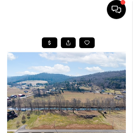
HOME
LISTINGS
COMMUNITY GUIDES
BUYING
SELLING
FINANCING
HOME VALUE
WHO WE ARE